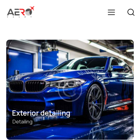
Exterior detailing
Detailing