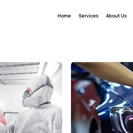
Home
Services
About Us