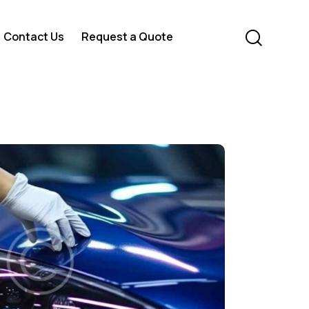
Contact Us
Request a Quote