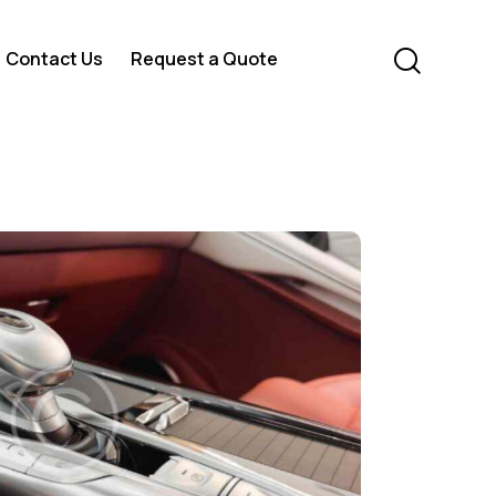
Contact Us
Request a Quote