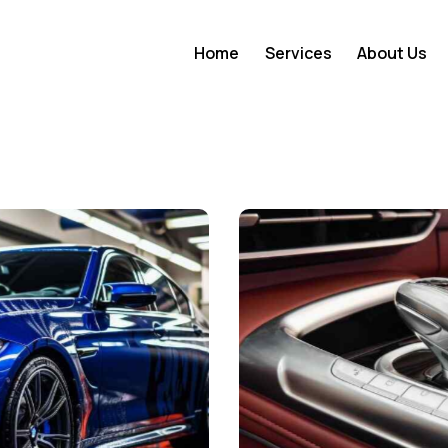
Home
Services
About Us