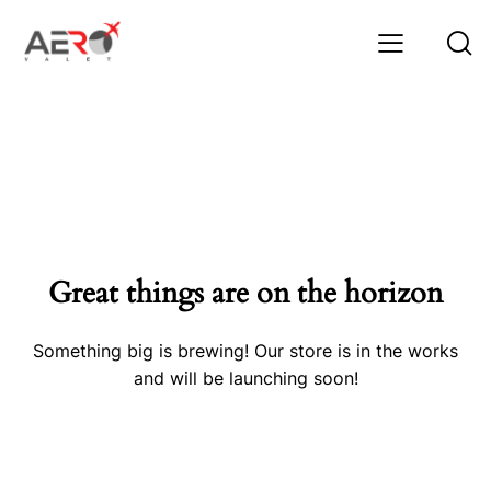
Great things are on the horizon
Something big is brewing! Our store is in the works
and will be launching soon!