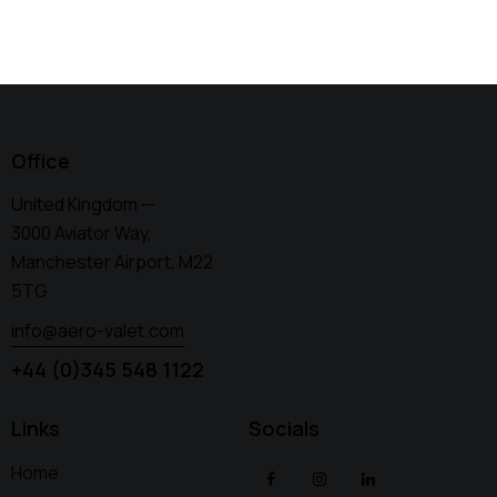
Office
United Kingdom —
3000 Aviator Way,
Manchester Airport, M22
5TG
info@aero-valet.com
+44 (0)345 548 1122
Links
Socials
Home